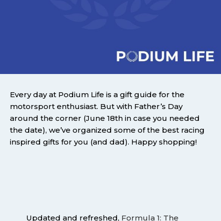
Every day at Podium Life is a gift guide for the
motorsport enthusiast. But with Father’s Day
around the corner (June 18th in case you needed
the date), we’ve organized some of the best racing
inspired gifts for you (and dad). Happy shopping!
Updated and refreshed,
Formula 1: The