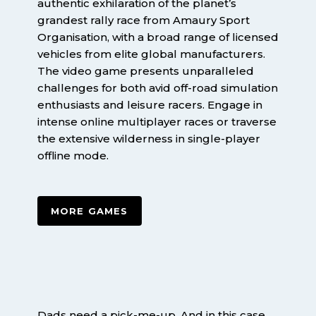
authentic exhilaration of the planet’s
grandest rally race from Amaury Sport
Organisation, with a broad range of licensed
vehicles from elite global manufacturers.
The video game presents unparalleled
challenges for both avid off-road simulation
enthusiasts and leisure racers. Engage in
intense online multiplayer races or traverse
the extensive wilderness in single-player
offline mode.
MORE GAMES
Dads need a pick-me-up. And in this case,