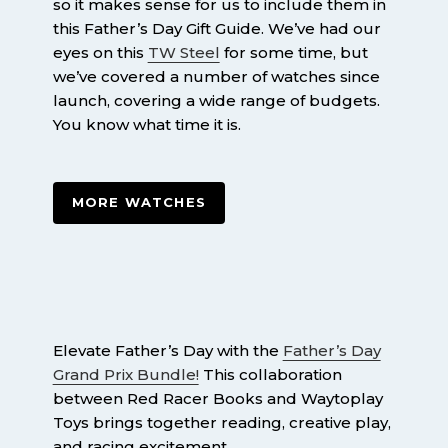
so it makes sense for us to include them in
this Father’s Day Gift Guide. We’ve had our
eyes on this
TW Steel
for some time, but
we’ve covered a number of watches since
launch, covering a wide range of budgets.
You know what time it is.
MORE WATCHES
Elevate Father’s Day with the
Father’s Day
Grand Prix Bundle!
This collaboration
between Red Racer Books and Waytoplay
Toys brings together reading, creative play,
and racing excitement.