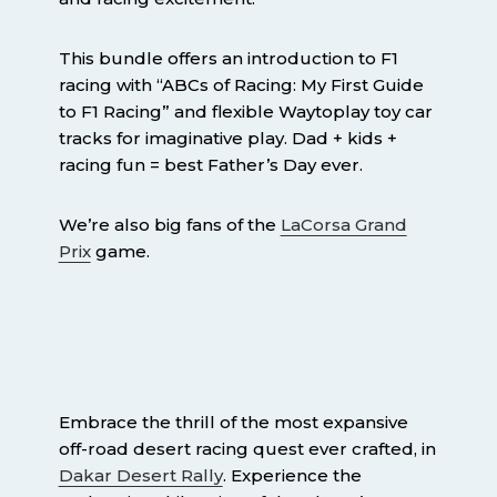
This bundle offers an introduction to F1
racing with “ABCs of Racing: My First Guide
to F1 Racing” and flexible Waytoplay toy car
tracks for imaginative play. Dad + kids +
racing fun = best Father’s Day ever.
We’re also big fans of the
LaCorsa Grand
Prix
game.
Embrace the thrill of the most expansive
off-road desert racing quest ever crafted, in
Dakar Desert Rally
. Experience the