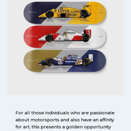
For all those individuals who are passionate
about motorsports and also have an affinity
for art, this presents a golden opportunity