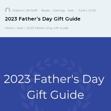
Podium Life Staff
·
Books
Gaming
Gear
·
June 1, 2023
2023 Father’s Day Gift Guide
Home
»
Gear
»
2023 Father’s Day Gift Guide