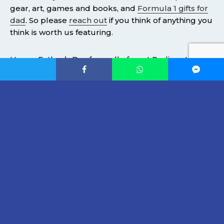
gear, art, games and books, and
Formula 1 gifts for
dad
. So please
reach out
if you think of anything you
think is worth us featuring.
Happy Father’s Day from all of us at Podium Life.