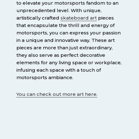
to elevate your motorsports fandom to an
unprecedented level. With unique,
artistically crafted
skateboard art
pieces
that encapsulate the thrill and energy of
motorsports, you can express your passion
in a unique and innovative way. These art
pieces are more than just extraordinary,
they also serve as perfect decorative
elements for any living space or workplace,
infusing each space with a touch of
motorsports ambiance.
You can check out more art here.