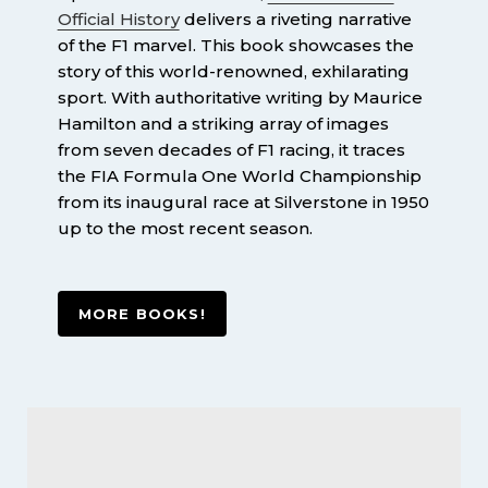
Official History
delivers a riveting narrative
of the F1 marvel. This book showcases the
story of this world-renowned, exhilarating
sport. With authoritative writing by Maurice
Hamilton and a striking array of images
from seven decades of F1 racing, it traces
the FIA Formula One World Championship
from its inaugural race at Silverstone in 1950
up to the most recent season.
MORE BOOKS!