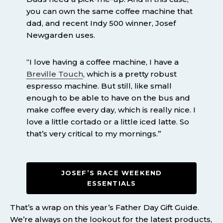
you can own the same coffee machine that
dad, and recent Indy 500 winner, Josef
Newgarden uses.
“I love having a coffee machine, I have a
Breville Touch
, which is a pretty robust
espresso machine. But still, like small
enough to be able to have on the bus and
make coffee every day, which is really nice. I
love a little cortado or a little iced latte. So
that’s very critical to my mornings.”
JOSEF’S RACE WEEKEND
ESSENTIALS
That’s a wrap on this year’s Father Day Gift Guide.
We’re always on the lookout for the latest products,