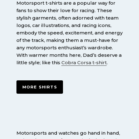
Motorsport t-shirts are a popular way for
fans to show their love for racing. These
stylish garments, often adorned with team
logos, car illustrations, and racing icons,
embody the speed, excitement, and energy
of the track, making them a must-have for
any motorsports enthusiast’s wardrobe.
With warmer months here, Dad’s deserve a
little style; like this
Cobra Corsa t-shirt
.
MORE SHIRTS
Motorsports and watches go hand in hand,