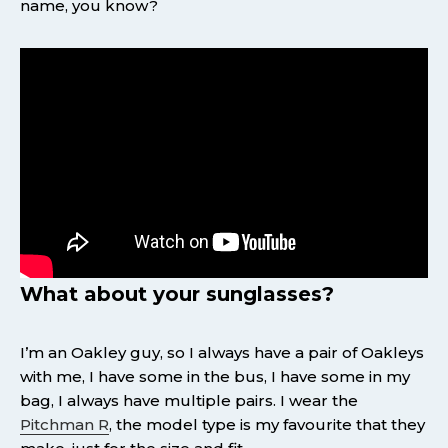
name, you know?
What about your sunglasses?
I’m an Oakley guy, so I always have a pair of Oakleys
with me, I have some in the bus, I have some in my
bag, I always have multiple pairs. I wear the
Pitchman R
, the model type is my favourite that they