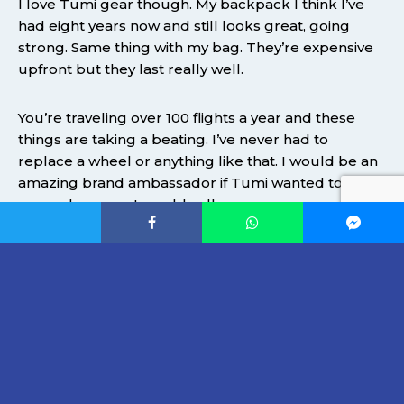
I love Tumi gear though. My backpack I think I’ve
had eight years now and still looks great, going
strong. Same thing with my bag. They’re expensive
upfront but they last really well.
You’re traveling over 100 flights a year and these
things are taking a beating. I’ve never had to
replace a wheel or anything like that. I would be an
amazing brand ambassador if Tumi wanted to pick
me up because I would sell.