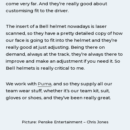
come very far. And they’re really good about
customising fit to the driver.
The insert of a Bell helmet nowadays is laser
scanned, so they have a pretty detailed copy of how
our face is going to fit into the helmet and they’re
really good at just adjusting. Being there on
demand, always at the track, they’re always there to
improve and make an adjustment if you need it. So
Bell helmets is really critical to me.
We work with
Puma
, and so they supply all our
team wear stuff, whether it’s our team kit, suit,
gloves or shoes, and they’ve been really great.
Picture: Penske Entertainment – Chris Jones