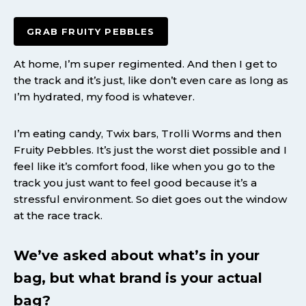
GRAB FRUITY PEBBLES
At home, I’m super regimented. And then I get to
the track and it’s just, like don’t even care as long as
I’m hydrated, my food is whatever.
I’m eating candy, Twix bars, Trolli Worms and then
Fruity Pebbles. It’s just the worst diet possible and I
feel like it’s comfort food, like when you go to the
track you just want to feel good because it’s a
stressful environment. So diet goes out the window
at the race track.
We’ve asked about what’s in your
bag, but what brand is your actual
bag?