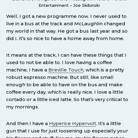
Entertainment – Joe Skibinski
Well, I got a new programme now. I never used to
live in a bus at the track and McLaughlin changed
my world in that way. He got a bus last year and so
did I. It’s so nice to have a home away from home.
It means at the track, I can have these things that I
used to not be able to. I love having a coffee
machine, I have a
Breville Touch
, which is a pretty
robust espresso machine. But still, like small
enough to be able to have on the bus and make
coffee every day, which is really nice. I love a little
cortado or a little iced latte. So that’s very critical to
my mornings.
And then I have a
Hyperice Hypervolt
. It’s a little
gun that I use for just loosening up especially your