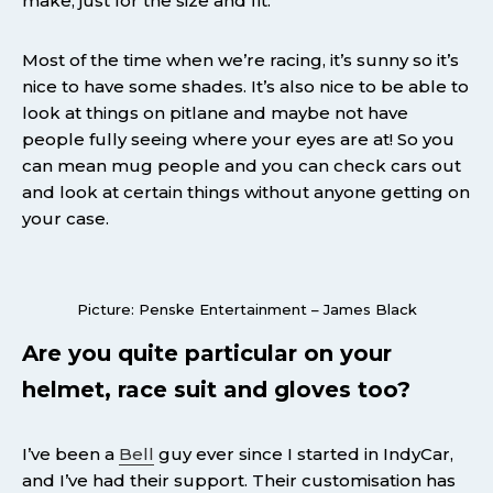
make, just for the size and fit.
Most of the time when we’re racing, it’s sunny so it’s
nice to have some shades. It’s also nice to be able to
look at things on pitlane and maybe not have
people fully seeing where your eyes are at! So you
can mean mug people and you can check cars out
and look at certain things without anyone getting on
your case.
Picture: Penske Entertainment – James Black
Are you quite particular on your
helmet, race suit and gloves too?
I’ve been a
Bell
guy ever since I started in IndyCar,
and I’ve had their support. Their customisation has