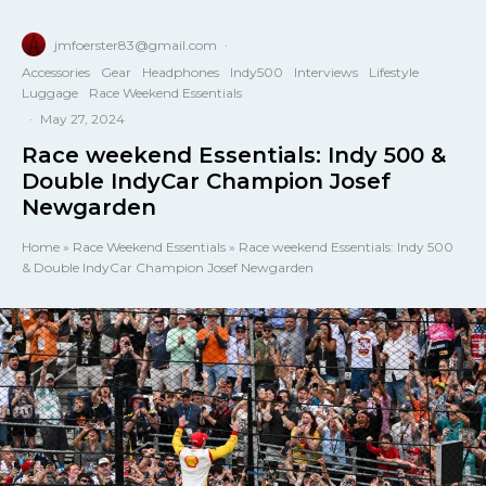
jmfoerster83@gmail.com
·
Accessories
Gear
Headphones
Indy500
Interviews
Lifestyle
Luggage
Race Weekend Essentials
·
May 27, 2024
Race weekend Essentials: Indy 500 &
Double IndyCar Champion Josef
Newgarden
Home
»
Race Weekend Essentials
»
Race weekend Essentials: Indy 500
& Double IndyCar Champion Josef Newgarden