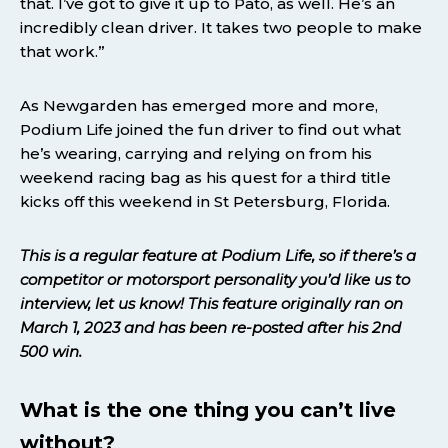
that. I’ve got to give it up to Pato, as well. He’s an
incredibly clean driver. It takes two people to make
that work.”
As Newgarden has emerged more and more,
Podium Life joined the fun driver to find out what
he’s wearing, carrying and relying on from his
weekend racing bag as his quest for a third title
kicks off this weekend in St Petersburg, Florida.
This is a regular feature at Podium Life, so if there’s a
competitor or motorsport personality you’d like us to
interview, let us know!
This feature originally ran on
March 1, 2023
and has been re-posted after his 2nd
500 win.
What is the one thing you can’t live
without?