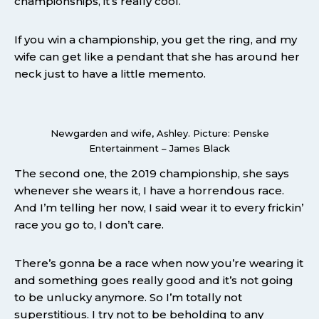
championships, it’s really cool.
If you win a championship, you get the ring, and my
wife can get like a pendant that she has around her
neck just to have a little memento.
Newgarden and wife, Ashley. Picture: Penske
Entertainment – James Black
The second one, the 2019 championship, she says
whenever she wears it, I have a horrendous race.
And I’m telling her now, I said wear it to every frickin’
race you go to, I don’t care.
There’s gonna be a race when now you’re wearing it
and something goes really good and it’s not going
to be unlucky anymore. So I’m totally not
superstitious. I try not to be beholding to any