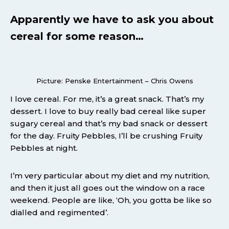
Apparently we have to ask you about
cereal for some reason…
Picture: Penske Entertainment – Chris Owens
I love cereal. For me, it’s a great snack. That’s my
dessert. I love to buy really bad cereal like super
sugary cereal and that’s my bad snack or dessert
for the day. Fruity Pebbles, I’ll be crushing Fruity
Pebbles at night.
I’m very particular about my diet and my nutrition,
and then it just all goes out the window on a race
weekend. People are like, ‘Oh, you gotta be like so
dialled and regimented’.