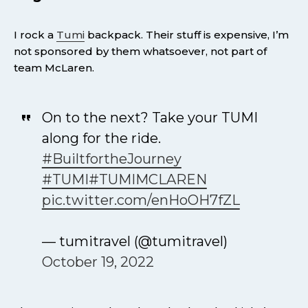
I rock a
Tumi
backpack. Their stuff is expensive, I’m
not sponsored by them whatsoever, not part of
team McLaren.
On to the next? Take your TUMI
along for the ride.
#BuiltfortheJourney
#TUMI
#TUMIMCLAREN
pic.twitter.com/enHoOH7fZL
— tumitravel (@tumitravel)
October 19, 2022