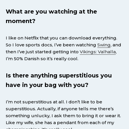
What are you watching at the
moment?
I like on Netflix that you can download everything.
So I love sports docs, I’ve been watching
Swing
, and
then I’ve just started getting into
Vikings: Valhalla
,
I’m 50% Danish so it’s really cool.
Is there anything superstitious you
have in your bag with you?
I’m not superstitious at all. I don’t like to be
superstitious. Actually, if anyone tells me there’s
something unlucky, I ask them to bring it or wear it.
Like my wife, she has a pendant from each of my