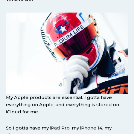
My Apple products are essential. I gotta have
everything on Apple, and everything is stored on
iCloud for me.
So I gotta have my
iPad Pro
, my
iPhone 14
, my