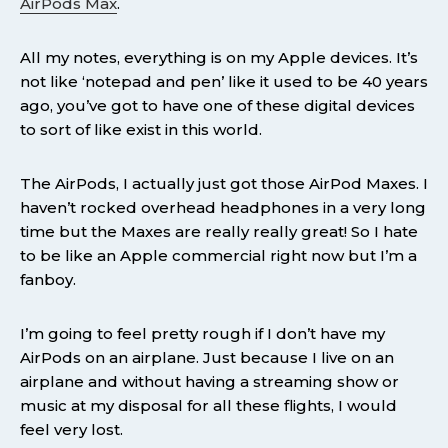
AirPods Max
.
All my notes, everything is on my Apple devices. It’s
not like ‘notepad and pen’ like it used to be 40 years
ago, you’ve got to have one of these digital devices
to sort of like exist in this world.
The AirPods, I actually just got those AirPod Maxes. I
haven’t rocked overhead headphones in a very long
time but the Maxes are really really great! So I hate
to be like an Apple commercial right now but I’m a
fanboy.
I’m going to feel pretty rough if I don’t have my
AirPods on an airplane. Just because I live on an
airplane and without having a streaming show or
music at my disposal for all these flights, I would
feel very lost.