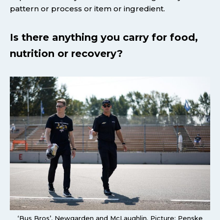
pattern or process or item or ingredient.
Is there anything you carry for food,
nutrition or recovery?
‘Bus Bros’, Newgarden and McLaughlin. Picture: Penske