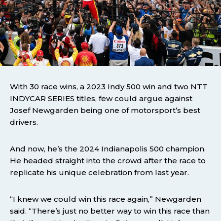
With 30 race wins, a 2023 Indy 500 win and two NTT
INDYCAR SERIES titles, few could argue against
Josef Newgarden being one of motorsport’s best
drivers.
And now, he’s the 2024 Indianapolis 500 champion.
He headed straight into the crowd after the race to
replicate his unique celebration from last year.
“I knew we could win this race again,” Newgarden
said. “There’s just no better way to win this race than