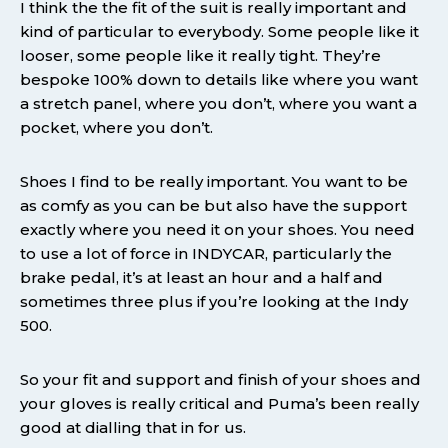
I think the the fit of the suit is really important and
kind of particular to everybody. Some people like it
looser, some people like it really tight. They’re
bespoke 100% down to details like where you want
a stretch panel, where you don’t, where you want a
pocket, where you don’t.
Shoes I find to be really important. You want to be
as comfy as you can be but also have the support
exactly where you need it on your shoes. You need
to use a lot of force in INDYCAR, particularly the
brake pedal, it’s at least an hour and a half and
sometimes three plus if you’re looking at the Indy
500.
So your fit and support and finish of your shoes and
your gloves is really critical and Puma’s been really
good at dialling that in for us.