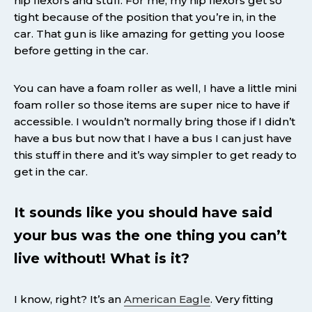
hip flexors and stuff. For me, my hip flexors get so
tight because of the position that you’re in, in the
car. That gun is like amazing for getting you loose
before getting in the car.
You can have a foam roller as well, I have a little mini
foam roller so those items are super nice to have if
accessible. I wouldn’t normally bring those if I didn’t
have a bus but now that I have a bus I can just have
this stuff in there and it’s way simpler to get ready to
get in the car.
It sounds like you should have said
your bus was the one thing you can’t
live without! What is it?
I know, right? It’s an
American Eagle
. Very fitting