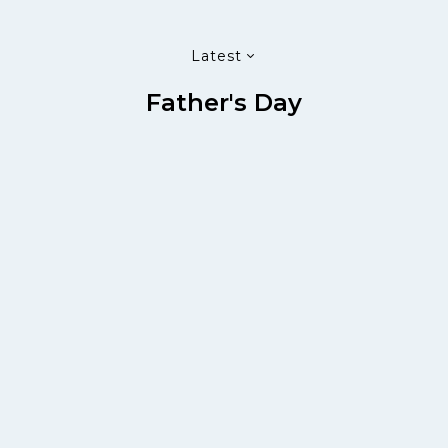
Latest
Father's Day