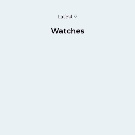
Latest
Watches