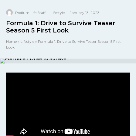
Podium Life Staff
·
Lifestyle
·
January 13, 2023
Formula 1: Drive to Survive Teaser
Season 5 First Look
Home
»
Lifestyle
»
Formula 1: Drive to Survive Teaser Season 5 First
Look