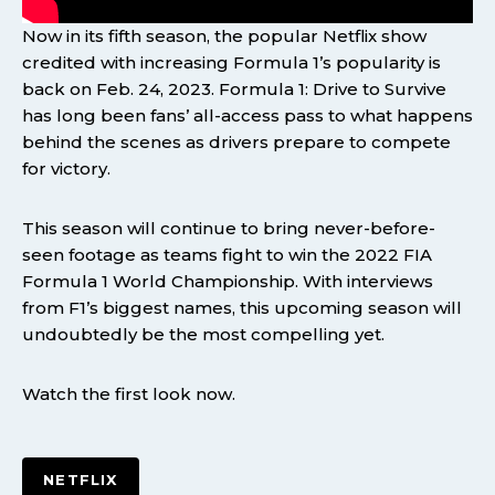
Now in its fifth season, the popular Netflix show
credited with increasing Formula 1’s popularity is
back on Feb. 24, 2023. Formula 1: Drive to Survive
has long been fans’ all-access pass to what happens
behind the scenes as drivers prepare to compete
for victory.
This season will continue to bring never-before-
seen footage as teams fight to win the 2022 FIA
Formula 1 World Championship. With interviews
from F1’s biggest names, this upcoming season will
undoubtedly be the most compelling yet.
Watch the first look now.
NETFLIX