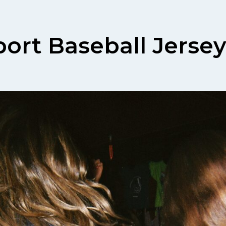
ort Baseball Jersey