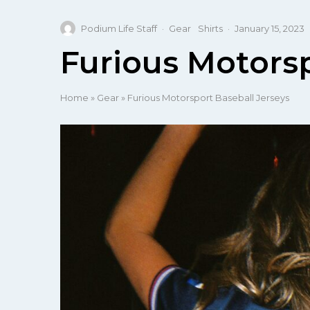
Podium Life Staff
·
Gear
Shirts
·
January 15, 2023
Furious Motorsp
Home
»
Gear
»
Furious Motorsport Baseball Jerseys