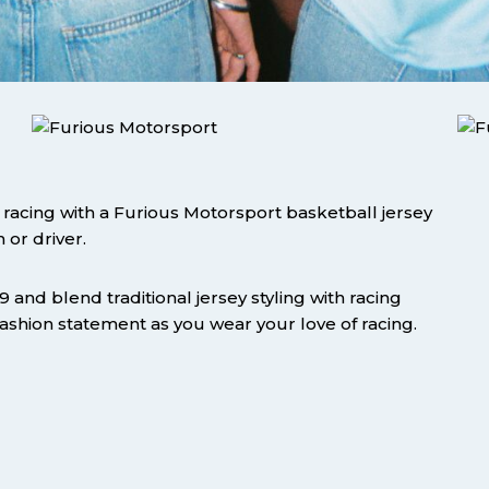
acing with a Furious Motorsport basketball jersey
 or driver.
and blend traditional jersey styling with racing
 fashion statement as you wear your love of racing.