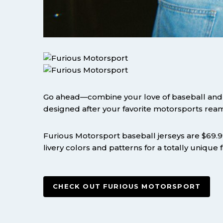
Go ahead—combine your love of baseball and r
designed after your favorite motorsports ream
Furious Motorsport baseball jerseys are $69.99 
livery colors and patterns for a totally unique
CHECK OUT FURIOUS MOTORSPORT