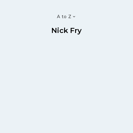
A to Z
Nick Fry