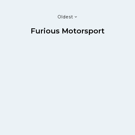
Oldest
Furious Motorsport