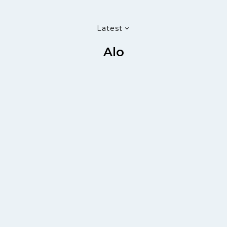
Latest
Alo