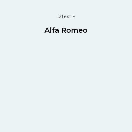
Latest
Alfa Romeo