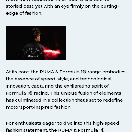
storied past, yet with an eye firmly on the cutting-
edge of fashion.
At its core, the PUMA & Formula 1® range embodies
the essence of speed, style, and technological
innovation, capturing the exhilarating spirit of
Formula 1®
racing. This unique fusion of elements
has culminated in a collection that’s set to redefine
motorsport-inspired fashion.
For enthusiasts eager to dive into this high-speed
fashion statement, the PUMA & Formula 1®