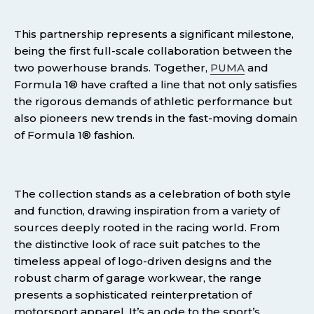
This partnership represents a significant milestone,
being the first full-scale collaboration between the
two powerhouse brands. Together,
PUMA
and
Formula 1® have crafted a line that not only satisfies
the rigorous demands of athletic performance but
also pioneers new trends in the fast-moving domain
of Formula 1® fashion.
The collection stands as a celebration of both style
and function, drawing inspiration from a variety of
sources deeply rooted in the racing world. From
the distinctive look of race suit patches to the
timeless appeal of logo-driven designs and the
robust charm of garage workwear, the range
presents a sophisticated reinterpretation of
motorsport apparel. It’s an ode to the sport’s