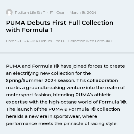
Podium Life Staff
·
F1
Gear
·
March 18, 2024
PUMA Debuts First Full Collection
with Formula 1
Home
»
F1
»
PUMA Debuts First Full Collection with Formula 1
PUMA and Formula 1® have joined forces to create
an electrifying new collection for the
Spring/Summer 2024 season. This collaboration
marks a groundbreaking venture into the realm of
motorsport fashion, blending PUMA’s athletic
expertise with the high-octane world of Formula 1®.
The launch of the PUMA & Formula 1® collection
heralds a new era in sportswear, where
performance meets the pinnacle of racing style.