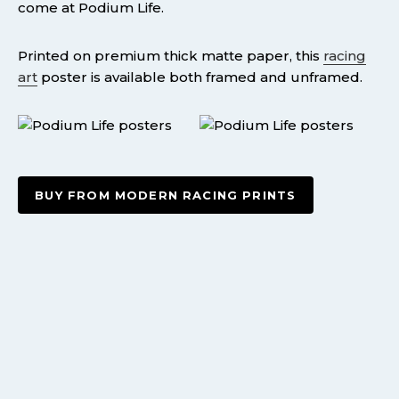
come at Podium Life.
Printed on premium thick matte paper, this
racing
art
poster is available both framed and unframed.
BUY FROM MODERN RACING PRINTS