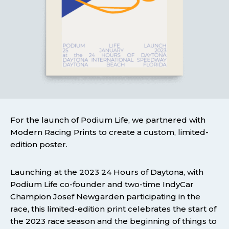
For the launch of Podium Life, we partnered with
Modern Racing Prints to create a custom, limited-
edition poster.
Launching at the 2023 24 Hours of Daytona, with
Podium Life co-founder and two-time IndyCar
Champion Josef Newgarden participating in the
race, this limited-edition print celebrates the start of
the 2023 race season and the beginning of things to