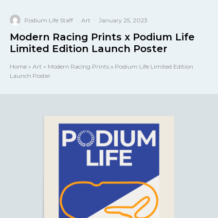
Podium Life Staff
·
Art
·
January 25, 2023
Modern Racing Prints x Podium Life
Limited Edition Launch Poster
Home
»
Art
»
Modern Racing Prints x Podium Life Limited Edition
Launch Poster