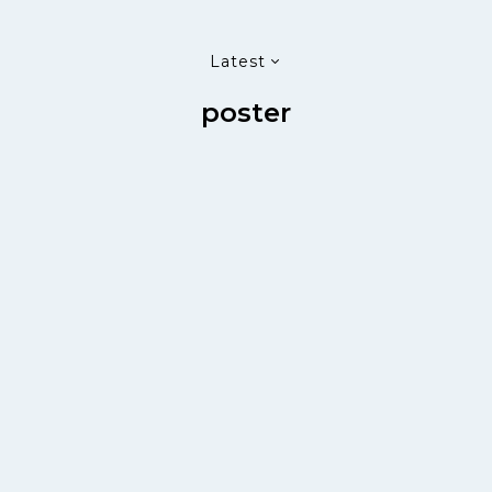
Latest
poster