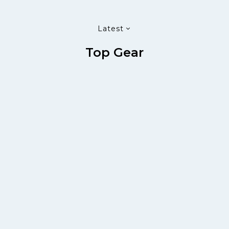
Latest
Top Gear