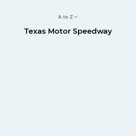
A to Z
Texas Motor Speedway