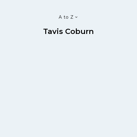
A to Z
Tavis Coburn