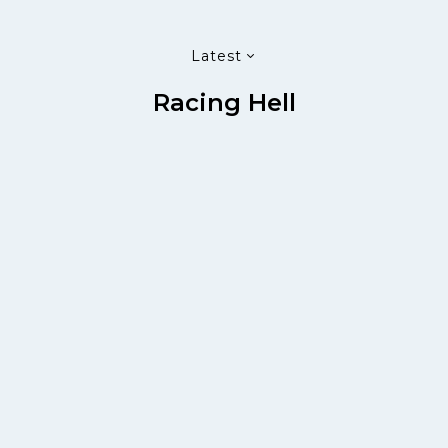
Latest
Racing Hell