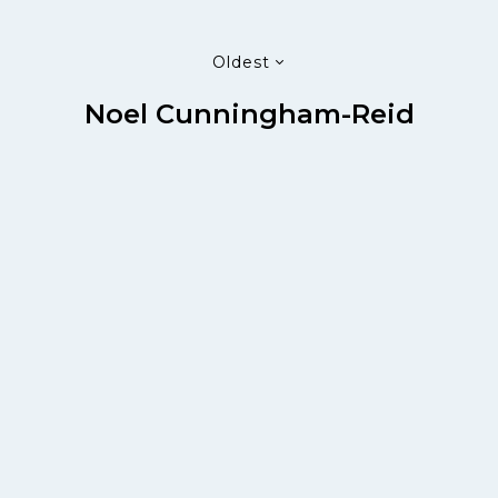
Oldest
Noel Cunningham-Reid