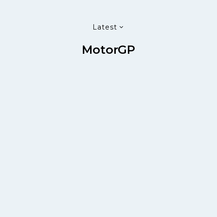
Latest
MotorGP