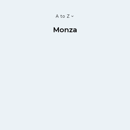
A to Z
Monza