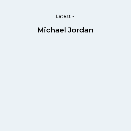
Latest
Michael Jordan