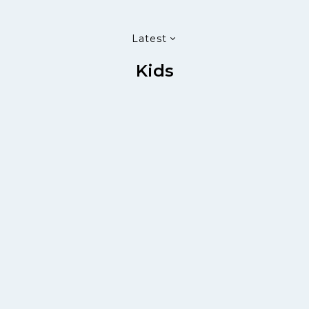
Latest
Kids