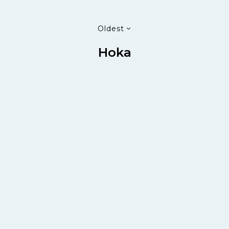
Oldest
Hoka