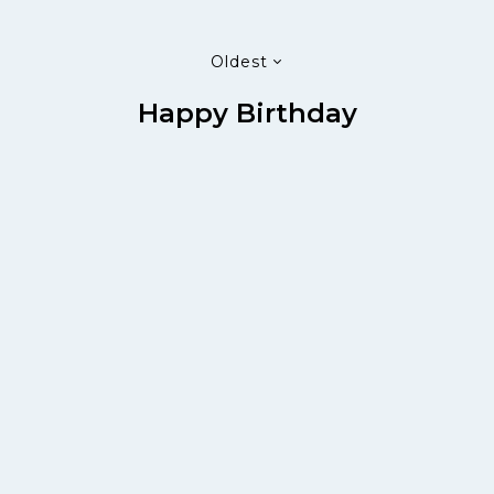
Oldest
Happy Birthday