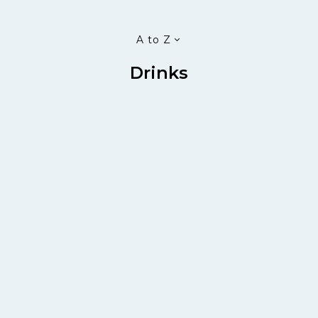
A to Z
Drinks