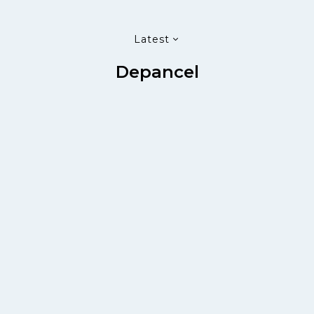
Latest
Depancel