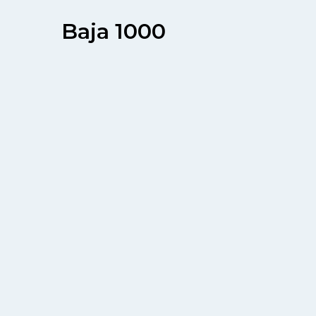
Baja 1000