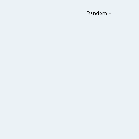
Random