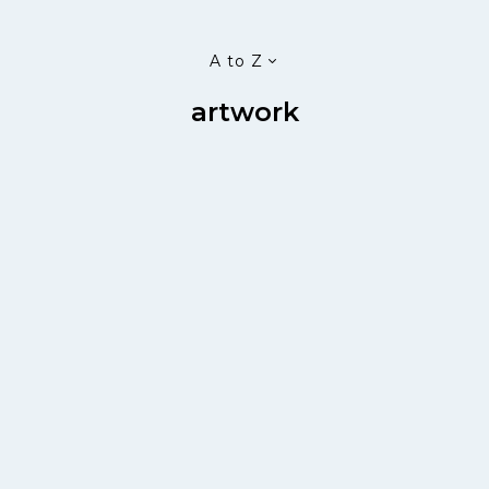
A to Z
artwork