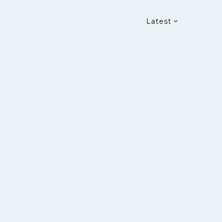
Latest