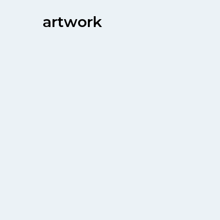
artwork