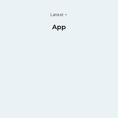
Latest
App