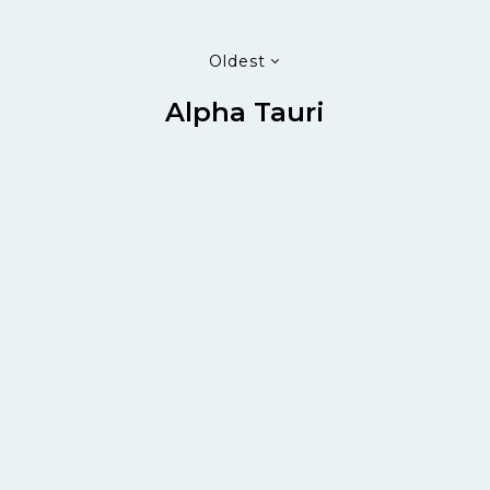
Oldest
Alpha Tauri