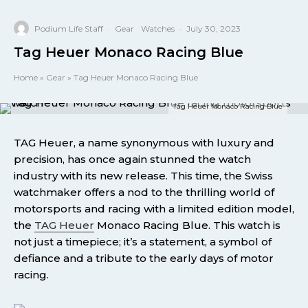
Podium Life Staff
·
Gear
Watches
·
July 30, 2023
Tag Heuer Monaco Racing Blue
Home
»
Gear
»
Tag Heuer Monaco Racing Blue
Tag Heuer Monaco Racing Blue
TAG Heuer, a name synonymous with luxury and
precision, has once again stunned the watch
industry with its new release. This time, the Swiss
watchmaker offers a nod to the thrilling world of
motorsports and racing with a limited edition model,
the
TAG Heuer
Monaco Racing Blue. This watch is
not just a timepiece; it’s a statement, a symbol of
defiance and a tribute to the early days of motor
racing.