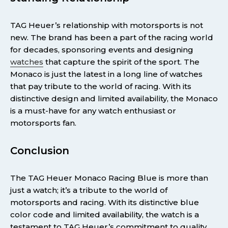
TAG Heuer’s relationship with motorsports is not
new. The brand has been a part of the racing world
for decades, sponsoring events and designing
watches
that capture the spirit of the sport. The
Monaco is just the latest in a long line of watches
that pay tribute to the world of racing. With its
distinctive design and limited availability, the Monaco
is a must-have for any watch enthusiast or
motorsports fan.
Conclusion
The TAG Heuer Monaco Racing Blue is more than
just a watch; it’s a tribute to the world of
motorsports and racing. With its distinctive blue
color code and limited availability, the watch is a
testament to TAG Heuer’s commitment to quality,