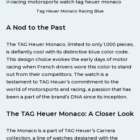
Tag Heuer Monaco Racing Blue
A Nod to the Past
The TAG Heuer Monaco, limited to only 1,000 pieces,
is defiantly cool with its distinctive blue color code.
This design choice evokes the early days of motor
racing when French drivers wore this color to stand
out from their competitors. The watch is a
testament to TAG Heuer’s commitment to the
world of motorsports and racing, a passion that has
been a part of the brand’s DNA since its inception.
The TAG Heuer Monaco: A Closer Look
The Monaco is a part of TAG Heuer’s Carrera
collection, a line of watches designed with the