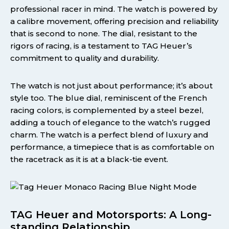
professional racer in mind. The watch is powered by
a calibre movement, offering precision and reliability
that is second to none. The dial, resistant to the
rigors of racing, is a testament to TAG Heuer’s
commitment to quality and durability.
The watch is not just about performance; it’s about
style too. The blue dial, reminiscent of the French
racing colors, is complemented by a steel bezel,
adding a touch of elegance to the watch’s rugged
charm. The watch is a perfect blend of luxury and
performance, a timepiece that is as comfortable on
the racetrack as it is at a black-tie event.
TAG Heuer and Motorsports: A Long-
standing Relationship