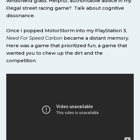
windshield glass. Helpful, authoritative advice in my
illegal street racing game? Talk about cognitive
dissonance.
Once I popped MotorStorm into my PlayStation 3,
Need For Speed Carbon
became a distant memory.
Here was a game that prioritized fun, a game that
wanted you to chew up the dirt and the
competition.