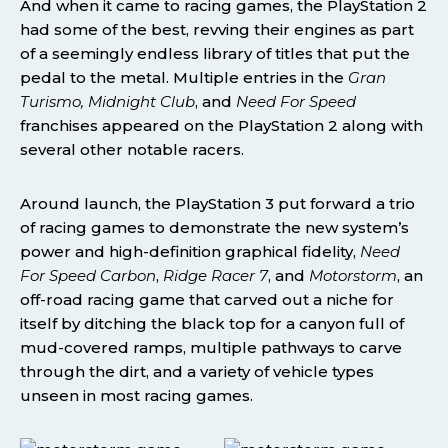
And when it came to racing games, the PlayStation 2
had some of the best, revving their engines as part
of a seemingly endless library of titles that put the
pedal to the metal. Multiple entries in the
Gran
Turismo, Midnight Club
, and
Need For Speed
franchises appeared on the PlayStation 2 along with
several other notable racers.
Around launch, the PlayStation 3 put forward a trio
of racing games to demonstrate the new system’s
power and high-definition graphical fidelity,
Need
For Speed Carbon
,
Ridge Racer 7
, and
Motorstorm
, an
off-road racing game that carved out a niche for
itself by ditching the black top for a canyon full of
mud-covered ramps, multiple pathways to carve
through the dirt, and a variety of vehicle types
unseen in most racing games.