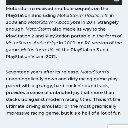
Motorstorm received multiple sequels on the
PlayStation 3 including
MotorStorm: Pacific Rift
in
2008 and
MotorStorm: Apocalypse
in 2011. Strangely
enough,
MotorStorm
also made its way to the
PlayStation 2 and PlayStation portable in the form of
MotorStorm: Arctic Edge
in 2009. An RC version of the
game,
Motorstorm: RC
hit the PlayStation 3 and
PlayStation Vita in 2012.
Seventeen years after its release,
MotorStorm’s
unapologetically down and dirty racing game play
paired with a grungy, hard-rockin’ soundtrack,
provides a sense of unbridled joy that more than
stacks up against modern racing titles. This isn’t the
ultimate driving simulator or the most graphically
impressive racing game, but it is a hell of a lot of fun.