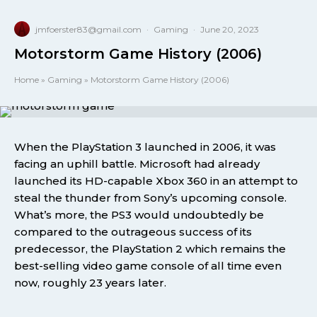
jmfoerster83@gmail.com
·
Gaming
·
June 20, 2023
Motorstorm Game History (2006)
Home
»
Gaming
»
Motorstorm Game History (2006)
When the PlayStation 3 launched in 2006, it was
facing an uphill battle. Microsoft had already
launched its HD-capable Xbox 360 in an attempt to
steal the thunder from Sony’s upcoming console.
What’s more, the PS3 would undoubtedly be
compared to the outrageous success of its
predecessor, the PlayStation 2 which remains the
best-selling video game console of all time even
now, roughly 23 years later.