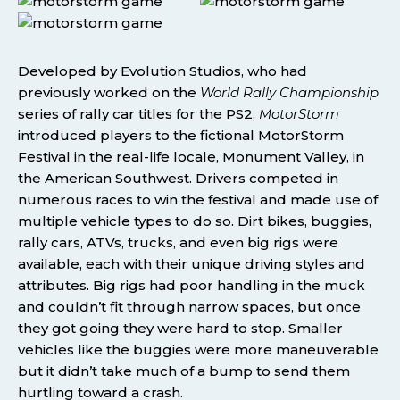
Developed by Evolution Studios, who had
previously worked on the
World Rally Championship
series of rally car titles for the PS2,
MotorStorm
introduced players to the fictional MotorStorm
Festival in the real-life locale, Monument Valley, in
the American Southwest. Drivers competed in
numerous races to win the festival and made use of
multiple vehicle types to do so. Dirt bikes, buggies,
rally cars, ATVs, trucks, and even big rigs were
available, each with their unique driving styles and
attributes. Big rigs had poor handling in the muck
and couldn’t fit through narrow spaces, but once
they got going they were hard to stop. Smaller
vehicles like the buggies were more maneuverable
but it didn’t take much of a bump to send them
hurtling toward a crash.