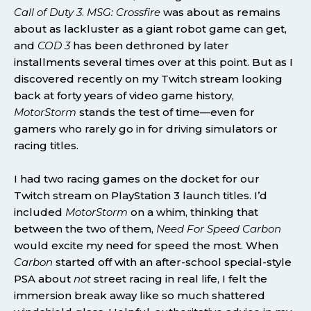
Call of Duty 3
.
MSG: Crossfire
was about as remains
about as lackluster as a giant robot game can get,
and
COD 3
has been dethroned by later
installments several times over at this point. But as I
discovered recently on my Twitch stream looking
back at forty years of video game history,
MotorStorm
stands the test of time—even for
gamers who rarely go in for driving simulators or
racing titles.
I had two racing games on the docket for our
Twitch stream on PlayStation 3 launch titles. I’d
included
MotorStorm
on a whim, thinking that
between the two of them,
Need For Speed Carbon
would excite my need for speed the most. When
Carbon
started off with an after-school special-style
PSA about
not
street racing in real life, I felt the
immersion break away like so much shattered