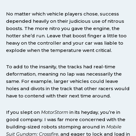
No matter which vehicle players chose, success
depended heavily on their judicious use of nitrous
boosts. The more nitro you gave the engine, the
hotter she’d run. Leave that boost finger a little too
heavy on the controller and your car was liable to
explode when the temperature went critical.
To add to the insanity, the tracks had real-time
deformation, meaning no lap was necessarily the
same. For example, larger vehicles could leave
holes and divots in the track that other racers would
have to contend with their next time around.
If you slept on
MotorStorm
in its heyday, you’re in
good company. I was far more concerned with the
building-sized robots stomping around in
Mobile
Suit Gundam: Crossfire
, and eager to lock and load in