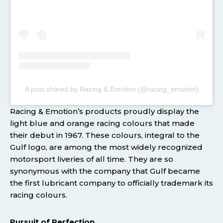
A post shared by Racing & Emotion (@racing_emotion)
Racing & Emotion’s products proudly display the
light blue and orange racing colours that made
their debut in 1967. These colours, integral to the
Gulf logo, are among the most widely recognized
motorsport liveries of all time. They are so
synonymous with the company that Gulf became
the first lubricant company to officially trademark its
racing colours.
Pursuit of Perfection