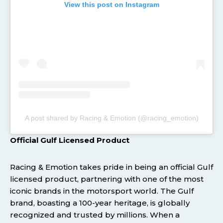
View this post on Instagram
A post shared by Racing & Emotion (@racing_emotion)
Official Gulf Licensed Product
Racing & Emotion takes pride in being an official Gulf
licensed product, partnering with one of the most
iconic brands in the motorsport world. The Gulf
brand, boasting a 100-year heritage, is globally
recognized and trusted by millions. When a