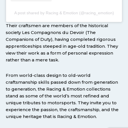
A post shared by Racing & Emotion (@racing_emotion)
Their craftsmen are members of the historical
society Les Compagnons du Devoir (The
Companions of Duty), having completed rigorous
apprenticeships steeped in age-old tradition. They
view their work as a form of personal expression
rather than a mere task.
From world-class design to old-world
craftsmanship skills passed down from generation
to generation, the Racing & Emotion collections
stand as some of the world’s most refined and
unique tributes to motorsports. They invite you to
experience the passion, the craftsmanship, and the
unique heritage that is Racing & Emotion.