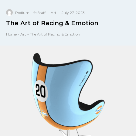
Podium Life Staff
·
Art
·
July 27, 2023
The Art of Racing & Emotion
Home
»
Art
»
The Art of Racing & Emotion