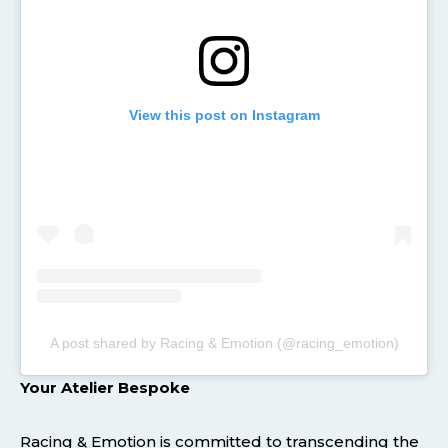
View this post on Instagram
A post shared by Racing & Emotion (@racing_emotion)
Your Atelier Bespoke
Racing & Emotion is committed to transcending the