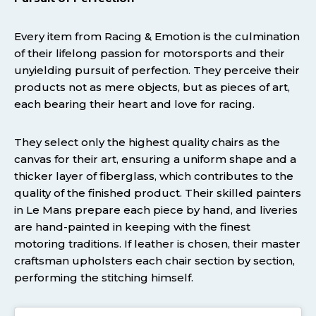
Every item from Racing & Emotion is the culmination
of their lifelong passion for motorsports and their
unyielding pursuit of perfection. They perceive their
products not as mere objects, but as pieces of art,
each bearing their heart and love for racing.
They select only the highest quality chairs as the
canvas for their art, ensuring a uniform shape and a
thicker layer of fiberglass, which contributes to the
quality of the finished product. Their skilled painters
in Le Mans prepare each piece by hand, and liveries
are hand-painted in keeping with the finest
motoring traditions. If leather is chosen, their master
craftsman upholsters each chair section by section,
performing the stitching himself.