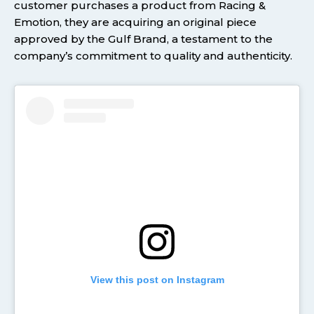
customer purchases a product from Racing &
Emotion, they are acquiring an original piece
approved by the Gulf Brand, a testament to the
company’s commitment to quality and authenticity.
View this post on Instagram