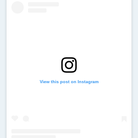
View this post on Instagram