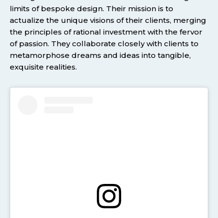
limits of bespoke design. Their mission is to
actualize the unique visions of their clients, merging
the principles of rational investment with the fervor
of passion. They collaborate closely with clients to
metamorphose dreams and ideas into tangible,
exquisite realities.