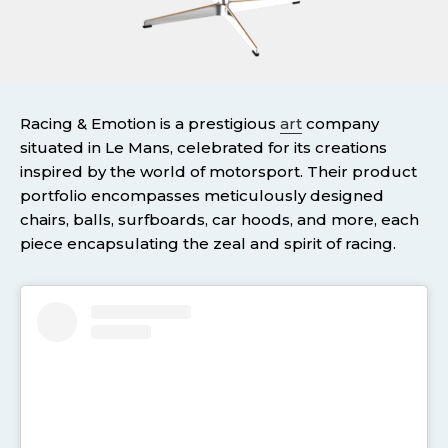
Racing & Emotion is a prestigious
art
company
situated in Le Mans, celebrated for its creations
inspired by the world of motorsport. Their product
portfolio encompasses meticulously designed
chairs, balls, surfboards, car hoods, and more, each
piece encapsulating the zeal and spirit of racing.