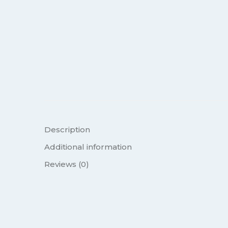
Description
Additional information
Reviews (0)