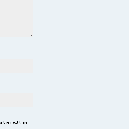
r the next time I