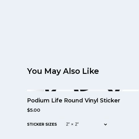
You May Also Like
Podium Life Round Vinyl Sticker
$
5.00
STICKER SIZES