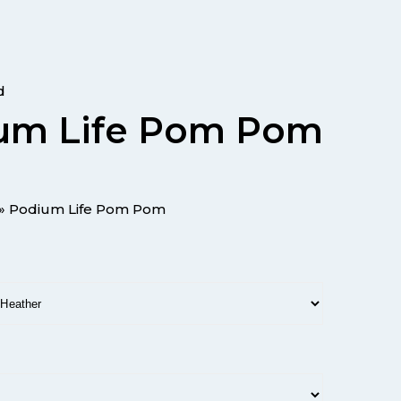
d
um Life Pom Pom
»
Podium Life Pom Pom