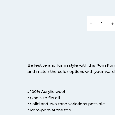
Podium Life P
Be festive and fun in style with this Pom Po
and match the color options with your war
.: 100% Acrylic wool
.: One size fits all
.: Solid and two tone variations possible
.: Pom-pom at the top