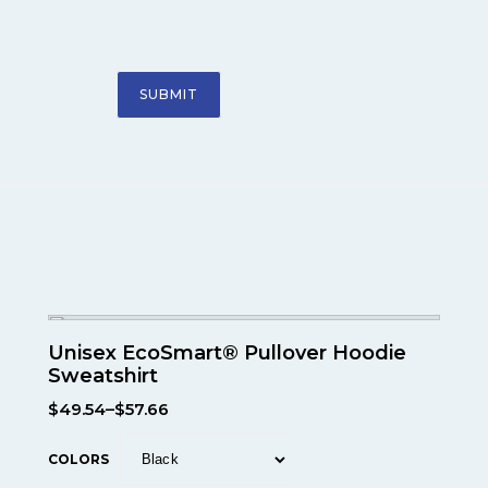
Unisex EcoSmart® Pullover Hoodie
Sweatshirt
$
49.54
–
$
57.66
COLORS