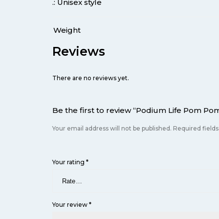
.: Unisex style
Weight
Reviews
There are no reviews yet.
Be the first to review “Podium Life Pom Po
Your email address will not be published.
Required field
Your rating
*
Your review
*