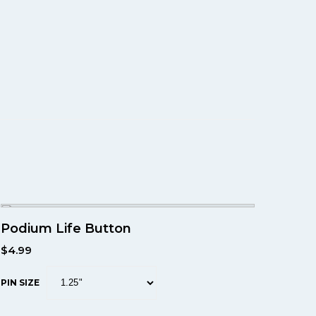
Podium Life Button
$
4.99
PIN SIZE