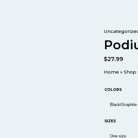
Uncategorize
Podi
$
27.99
Home
»
Shop
COLORS
SIZES