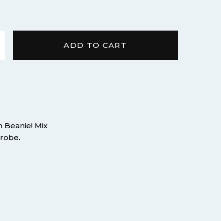
ADD TO CART
om Pom quantity
m Beanie! Mix
drobe.