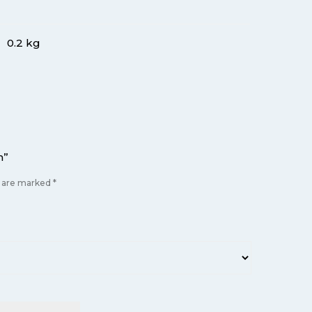
0.2 kg
m”
s are marked
*