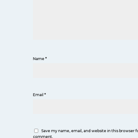
Name
*
Email
*
Save my name, email, and website in this browser fo
comment.