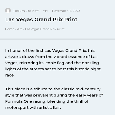
Podium Life Staff
·
Art
·
November 17, 2023
Las Vegas Grand Prix Print
Home
»
Art
»
Las Vegas Grand Prix Print
In honor of the first Las Vegas Grand Prix, this
artwork
draws from the vibrant essence of Las
Vegas, mirroring its iconic flag and the dazzling
lights of the streets set to host this historic night
race.
This piece is a tribute to the classic mid-century
style that was prevalent during the early years of
Formula One racing, blending the thrill of
motorsport with artistic flair.