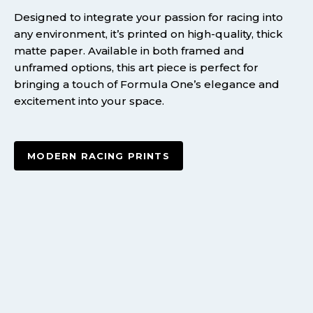
Designed to integrate your passion for racing into
any environment, it’s printed on high-quality, thick
matte paper. Available in both framed and
unframed options, this art piece is perfect for
bringing a touch of Formula One’s elegance and
excitement into your space.
MODERN RACING PRINTS