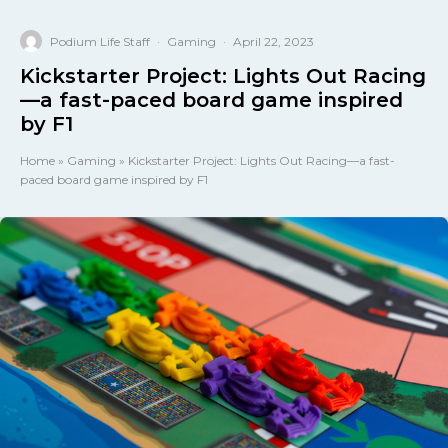
Podium Life Staff
·
Gaming
·
April 22, 2023
Kickstarter Project: Lights Out Racing
—a fast-paced board game inspired
by F1
Home
»
Gaming
»
Kickstarter Project: Lights Out Racing—a fast-
paced board game inspired by F1