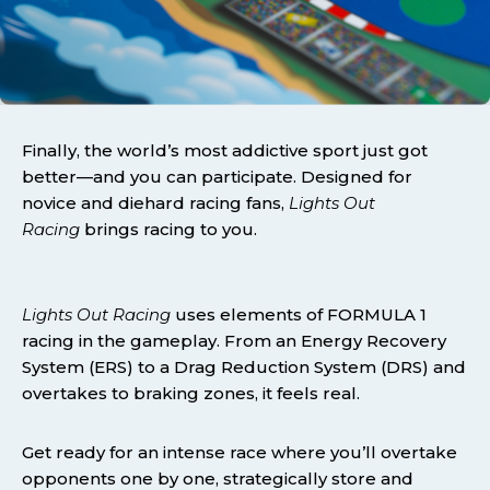
Finally, the world’s most addictive sport just got
better—and you can participate. Designed for
novice and diehard racing fans,
Lights Out
Racing
brings racing to you.
Lights Out Racing
uses elements of FORMULA 1
racing in the gameplay. From an Energy Recovery
System (ERS) to a Drag Reduction System (DRS) and
overtakes to braking zones, it feels real.
Get ready for an intense race where you’ll overtake
opponents one by one, strategically store and