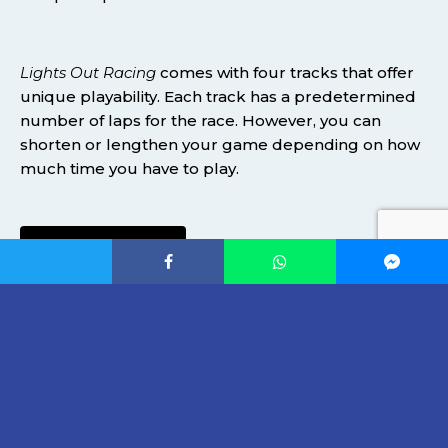
Lights Out Racing
comes with four tracks that offer
unique playability. Each track has a predetermined
number of laps for the race. However, you can
shorten or lengthen your game depending on how
much time you have to play.
SUPPORT HERE