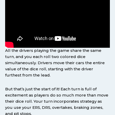
All the drivers playing the game share the same
turn, and you each roll two colored dice
simultaneously. Drivers move their cars the entire
value of the dice roll, starting with the driver
furthest from the lead.
But that’s just the start of it! Each turn is full of
excitement as players do so much more than move
their dice roll. Your turn incorporates strategy as
you use your ERS, DRS, overtakes, braking zones,
and pit stops.