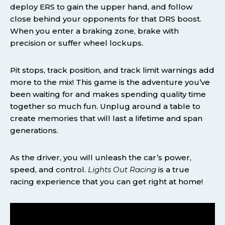
deploy ERS to gain the upper hand, and follow
close behind your opponents for that DRS boost.
When you enter a braking zone, brake with
precision or suffer wheel lockups.
Pit stops, track position, and track limit warnings add
more to the mix! This game is the adventure you’ve
been waiting for and makes spending quality time
together so much fun. Unplug around a table to
create memories that will last a lifetime and span
generations.
As the driver, you will unleash the car’s power,
speed, and control.
Lights Out Racing
is a true
racing experience that you can get right at home!