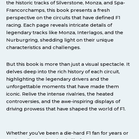
the historic tracks of Silverstone, Monza, and Spa-
Francorchamps, this book presents a fresh
perspective on the circuits that have defined F1
racing. Each page reveals intricate details of
legendary tracks like Monza, Interlagos, and the
Nurburgring, shedding light on their unique
characteristics and challenges.
But this book is more than just a visual spectacle. It
delves deep into the rich history of each circuit,
highlighting the legendary drivers and the
unforgettable moments that have made them
iconic. Relive the intense rivalries, the heated
controversies, and the awe-inspiring displays of
driving prowess that have shaped the world of F1.
Whether you’ve been a die-hard F1 fan for years or