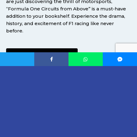
are just discovering the thrill of motorsports,
“Formula One Circuits from Above” is a must-have
addition to your bookshelf. Experience the drama,
history, and excitement of F1 racing like never
before.
AVAILABLE ON AMAZON