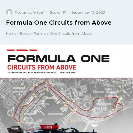
Podium Life Staff
·
Books
F1
·
September 12, 2023
Formula One Circuits from Above
Home
»
Books
»
Formula One Circuits from Above