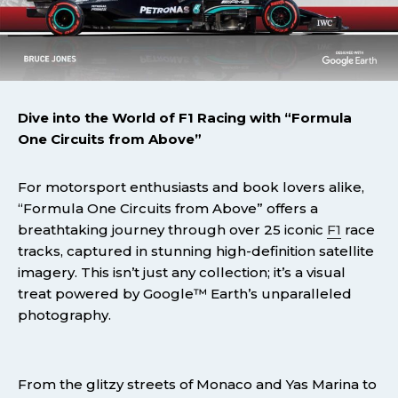
Dive into the World of F1 Racing with “Formula
One Circuits from Above”
For motorsport enthusiasts and book lovers alike,
“Formula One Circuits from Above” offers a
breathtaking journey through over 25 iconic
F1
race
tracks, captured in stunning high-definition satellite
imagery. This isn’t just any collection; it’s a visual
treat powered by Google™ Earth’s unparalleled
photography.
From the glitzy streets of Monaco and Yas Marina to