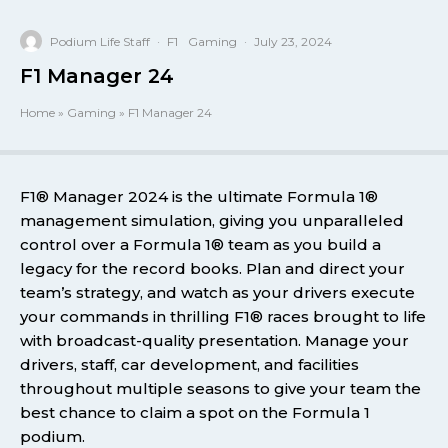
Podium Life Staff
·
F1
Gaming
·
July 23, 2024
F1 Manager 24
Home
»
Gaming
»
F1 Manager 24
F1® Manager 2024 is the ultimate Formula 1®
management simulation, giving you unparalleled
control over a Formula 1® team as you build a
legacy for the record books. Plan and direct your
team’s strategy, and watch as your drivers execute
your commands in thrilling F1® races brought to life
with broadcast-quality presentation. Manage your
drivers, staff, car development, and facilities
throughout multiple seasons to give your team the
best chance to claim a spot on the Formula 1
podium.