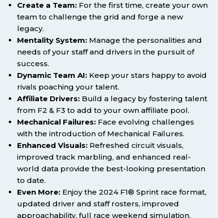
Create a Team:
For the first time, create your own
team to challenge the grid and forge a new
legacy.
Mentality System:
Manage the personalities and
needs of your staff and drivers in the pursuit of
success.
Dynamic Team AI:
Keep your stars happy to avoid
rivals poaching your talent.
Affiliate Drivers:
Build a legacy by fostering talent
from F2 & F3 to add to your own affiliate pool.
Mechanical Failures:
Face evolving challenges
with the introduction of Mechanical Failures.
Enhanced Visuals:
Refreshed circuit visuals,
improved track marbling, and enhanced real-
world data provide the best-looking presentation
to date.
Even More:
Enjoy the 2024 F1® Sprint race format,
updated driver and staff rosters, improved
approachability, full race weekend simulation,