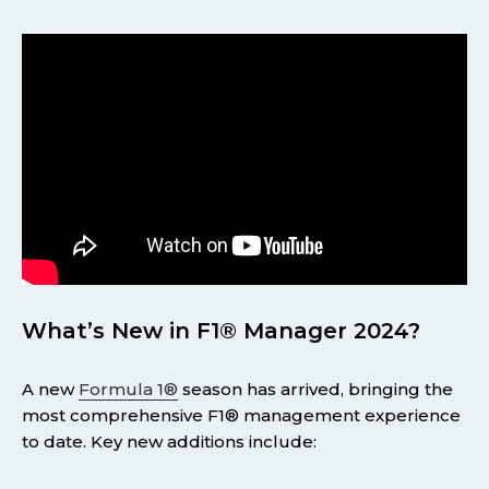
What’s New in F1® Manager 2024?
A new
Formula 1®
season has arrived, bringing the
most comprehensive F1® management experience
to date. Key new additions include: