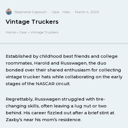
Stephanie Capouch
·
Gear
Hats
·
March 4, 2024
Vintage Truckers
Home
»
Gear
»
Vintage Truckers
Established by childhood best friends and college
roommates, Harold and Russwagen, the duo
bonded over their shared enthusiasm for collecting
vintage trucker hats while collaborating on the early
stages of the NASCAR circuit.
Regrettably, Russwagen struggled with tire-
changing skills, often leaving a lug nut or two
behind. His career fizzled out after a brief stint at
Zaxby’s near his mom’s residence.