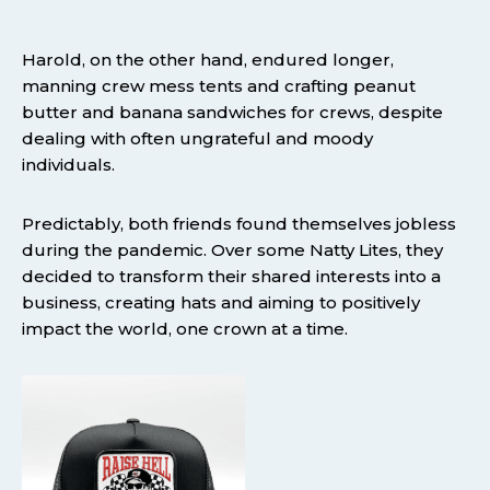
Harold, on the other hand, endured longer,
manning crew mess tents and crafting peanut
butter and banana sandwiches for crews, despite
dealing with often ungrateful and moody
individuals.
Predictably, both friends found themselves jobless
during the pandemic. Over some Natty Lites, they
decided to transform their shared interests into a
business, creating hats and aiming to positively
impact the world, one crown at a time.