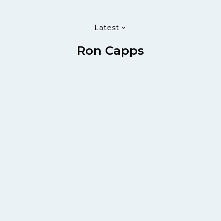
Latest
Ron Capps