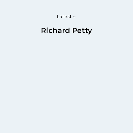
Latest
Richard Petty