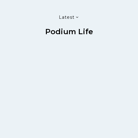
Latest
Podium Life