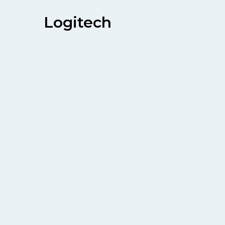
Logitech