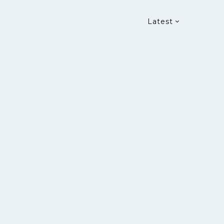
Latest