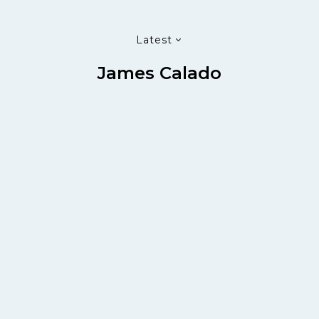
Latest
James Calado