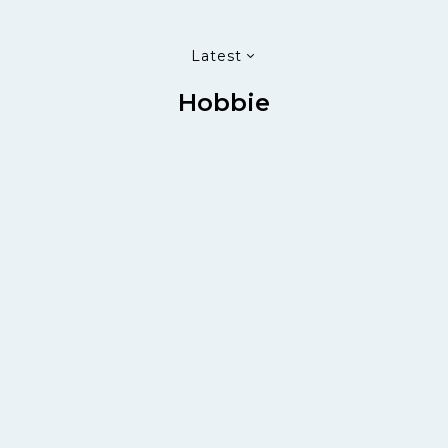
Latest
Hobbie