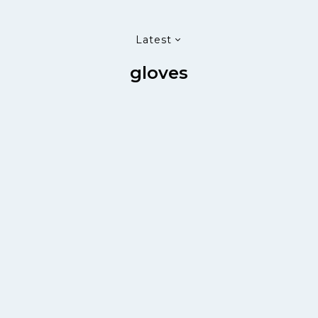
Latest
gloves