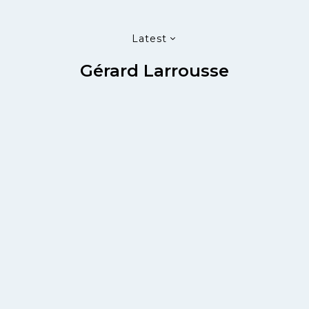
Latest
Gérard Larrousse