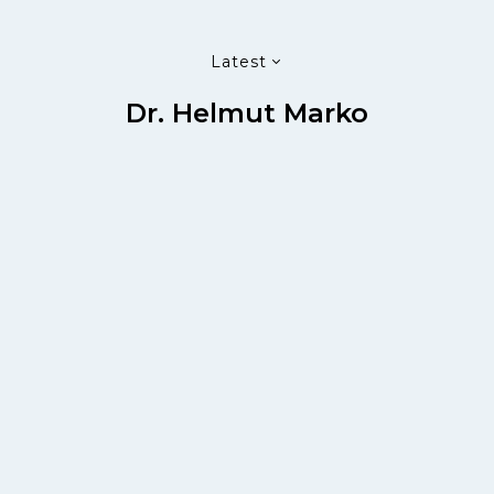
Latest
Dr. Helmut Marko