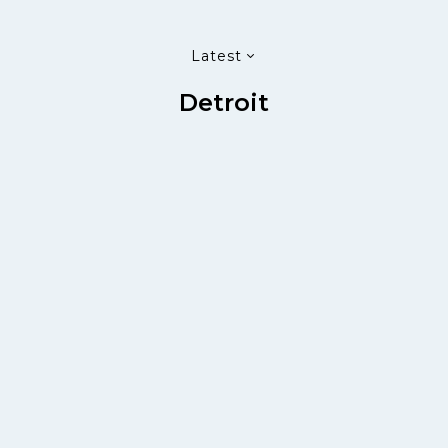
Latest
Detroit